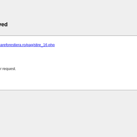
ved
ficareforestiera.ro/pag/stire_16.php
r request.