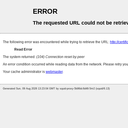
ERROR
The requested URL could not be retrie
The following error was encountered while trying to retrieve the URL:
http://certi
Read Error
The system returned:
(104) Connection reset by peer
An error condition occurred while reading data from the network. Please retry you
Your cache administrator is
webmaster
.
Generated Sun, 09 Aug 2026 13:23:04 GMT by squid-proxy-5b96dc6d46-5rtr2 (squid/6.13)